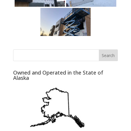
Owned and Operated in the State of
Alaska