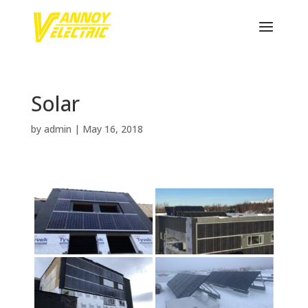
Solar
by
admin
|
May 16, 2018