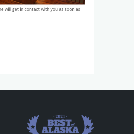
ne will get in contact with you as soon as