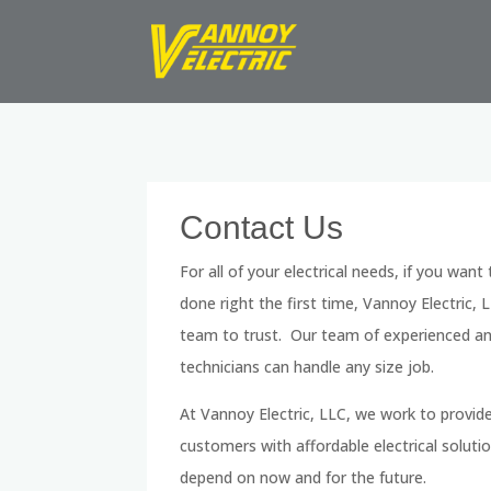
Contact Us
For all of your electrical needs, if you want
done right the first time, Vannoy Electric, L
team to trust. Our team of experienced and
technicians can handle any size job.
At Vannoy Electric, LLC, we work to provid
customers with affordable electrical soluti
depend on now and for the future.