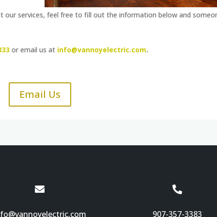
 our services, feel free to fill out the information below and someo
333
or email us at
info@vannoyelectric.com
.
Email Us


nfo@vannoyelectric.com
907-357-3383