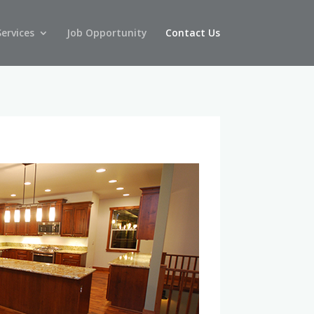
Services
Job Opportunity
Contact Us