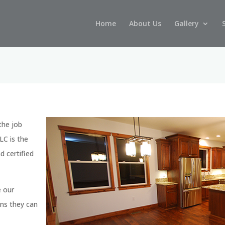
Home
About Us
Gallery
 the job
LC is the
 certified
e our
ons they can