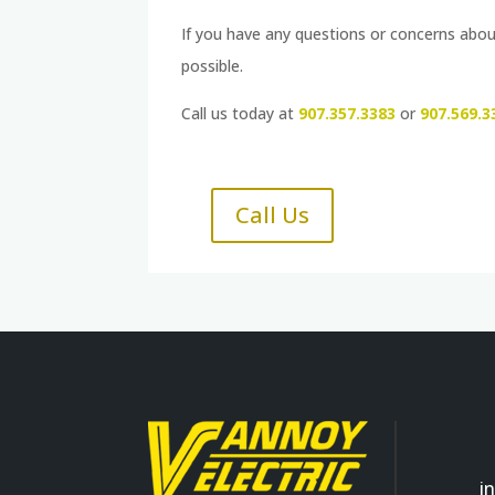
If you have any questions or concerns about
possible.
Call us today at
907.357.3383
or
907.569.3
Call Us
i