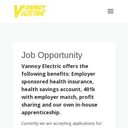
Job Opportunity
Vannoy Electric offers the
following benefits: Employer
sponsored health insurance,
health savings account, 401k
with employer match, profit
sharing and our own in-house
apprenticeship.
Currently we are accepting applications for: