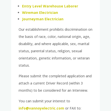
Entry Level Warehouse Laborer
Wireman Electrician
Journeyman Electrician
Our establishment prohibits discrimination on
the basis of race, color, national origin, age,
disability, and where applicable, sex, marital
status, parental status, religion, sexual
orientation, genetic information, or veteran
status.
Please submit the completed application and
attach a current Driver Record (within 3
months) to be considered for an Interview.
You can submit your interest to
info@vannoyelectric.com
or FAX to: