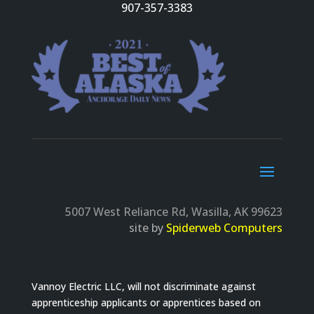
907-357-3383
5007 West Reliance Rd, Wasilla, AK 99623
site by
Spiderweb Computers
Vannoy Electric LLC, will not discriminate against
apprenticeship applicants or apprentices based on