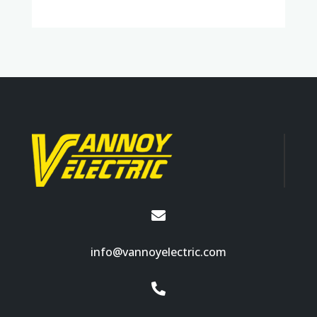

info@vannoyelectric.com
