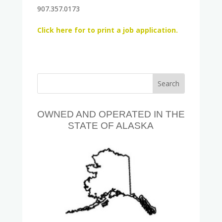
907.357.0173
Click here for to print a job application.
OWNED AND OPERATED IN THE
STATE OF ALASKA