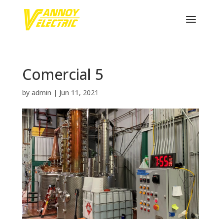
Comercial 5
by
admin
|
Jun 11, 2021