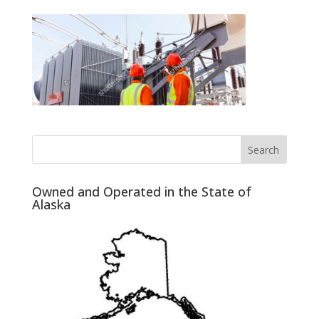
Owned and Operated in the State of
Alaska