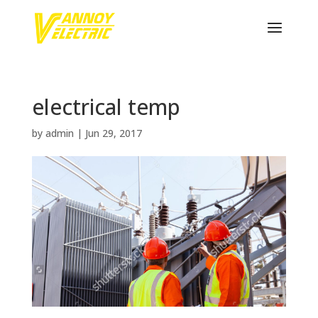
electrical temp
by
admin
|
Jun 29, 2017