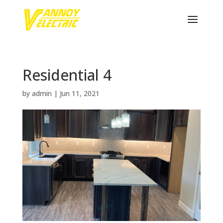
Residential 4
by
admin
|
Jun 11, 2021