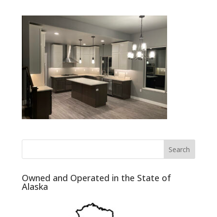
Owned and Operated in the State of
Alaska