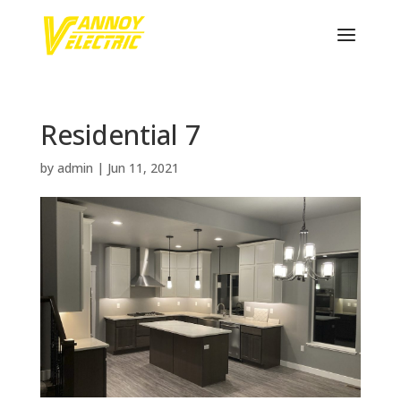
Residential 7
by
admin
|
Jun 11, 2021